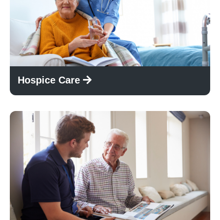
Hospice Care