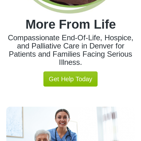
More From Life
Compassionate End-Of-Life, Hospice,
and Palliative Care in Denver for
Patients and Families Facing Serious
Illness.
Get Help Today