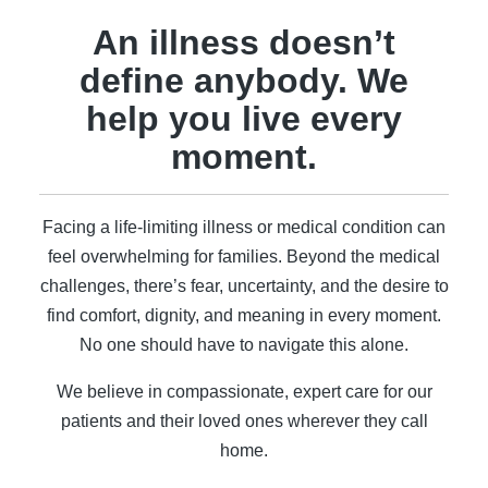
An illness doesn’t
define anybody. We
help you live every
moment.
Facing a life-limiting illness or medical condition can
feel overwhelming for families. Beyond the medical
challenges, there’s fear, uncertainty, and the desire to
find comfort, dignity, and meaning in every moment.
No one should have to navigate this alone.
We believe in compassionate, expert care for our
patients and their loved ones wherever they call
home.