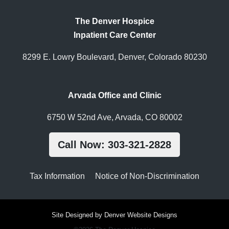
The Denver Hospice
Inpatient Care Center
8299 E. Lowry Boulevard, Denver, Colorado 80230
Arvada Office and Clinic
6750 W 52nd Ave, Arvada, CO 80002
Call Now: 303-321-2828
Tax Information
Notice of Non-Discrimination
Site Designed by Denver Website Designs