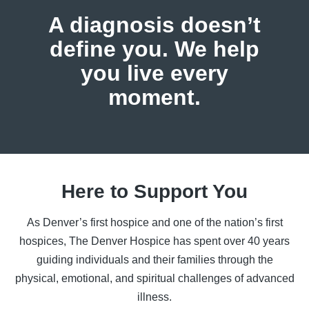
A diagnosis doesn’t
define you.
We help
you live every
moment.
Here to Support You
As Denver’s first hospice and one of the nation’s first
hospices, The Denver Hospice has spent over 40 years
guiding individuals and their families through the
physical, emotional, and spiritual challenges of advanced
illness.