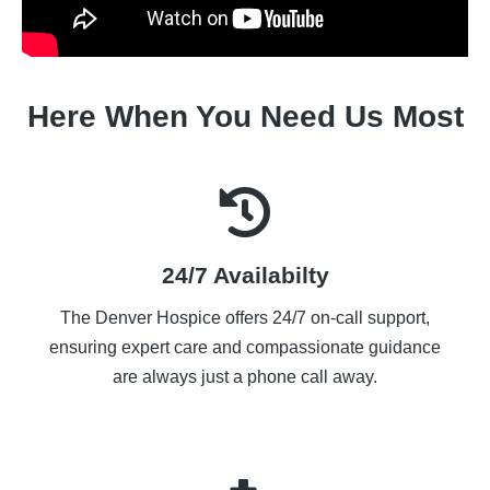
Here When You Need Us Most
24/7 Availabilty
The Denver Hospice offers 24/7 on-call support,
ensuring expert care and compassionate guidance
are always just a phone call away.