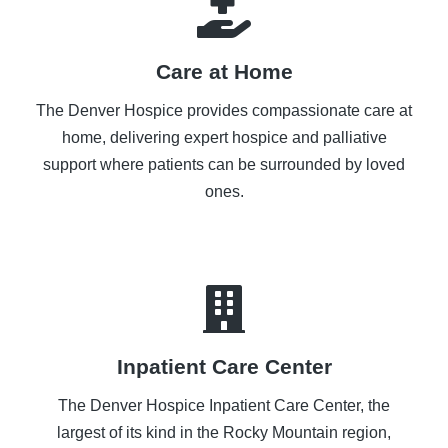
Care at Home
The Denver Hospice provides compassionate care at
home, delivering expert hospice and palliative
support where patients can be surrounded by loved
ones.
Inpatient Care Center
The Denver Hospice Inpatient Care Center, the
largest of its kind in the Rocky Mountain region,