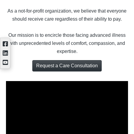
As a not-for-profit organization, we believe that everyone
should receive care regardless of their ability to pay.
Our mission is to encircle those facing advanced illness
with unprecedented levels of comfort, compassion, and
expertise.
Request a Care Consultation