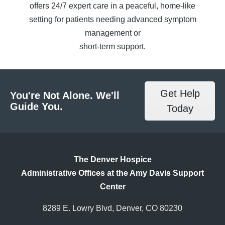
offers 24/7 expert care in a peaceful, home-like
setting for patients needing advanced symptom
management or
short-term support.
Get Help
You're Not Alone. We'll
Guide You.
Today
The Denver Hospice
Administrative Offices at the Amy Davis Support
Center
8289 E. Lowry Blvd, Denver, CO 80230