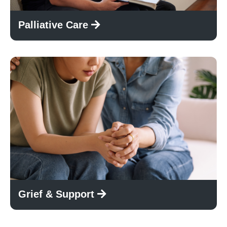
Palliative Care
Grief & Support