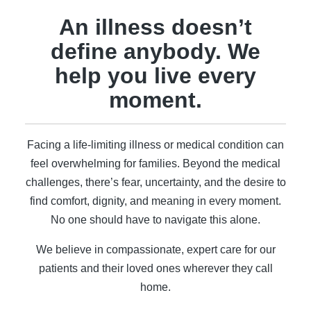
An illness doesn’t
define anybody. We
help you live every
moment.
Facing a life-limiting illness or medical condition can
feel overwhelming for families. Beyond the medical
challenges, there’s fear, uncertainty, and the desire to
find comfort, dignity, and meaning in every moment.
No one should have to navigate this alone.
We believe in compassionate, expert care for our
patients and their loved ones wherever they call
home.