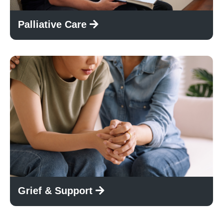
Palliative Care
Grief & Support