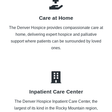
Care at Home
The Denver Hospice provides compassionate care at
home, delivering expert hospice and palliative
support where patients can be surrounded by loved
ones.
Inpatient Care Center
The Denver Hospice Inpatient Care Center, the
largest of its kind in the Rocky Mountain region,