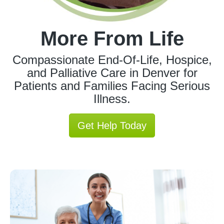
More From Life
Compassionate End-Of-Life, Hospice,
and Palliative Care in Denver for
Patients and Families Facing Serious
Illness.
Get Help Today