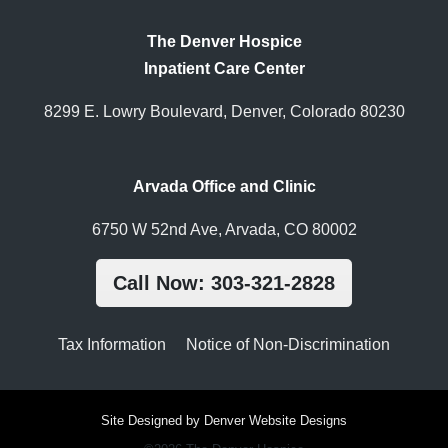
The Denver Hospice
Inpatient Care Center
8299 E. Lowry Boulevard, Denver, Colorado 80230
Arvada Office and Clinic
6750 W 52nd Ave, Arvada, CO 80002
Call Now: 303-321-2828
Tax Information
Notice of Non-Discrimination
Site Designed by Denver Website Designs