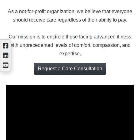
As a not-for-profit organization, we believe that everyone
should receive care regardless of their ability to pay.
Our mission is to encircle those facing advanced illness
with unprecedented levels of comfort, compassion, and
expertise.
Request a Care Consultation