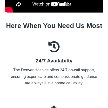
Here When You Need Us Most
24/7 Availabilty
The Denver Hospice offers 24/7 on-call support,
ensuring expert care and compassionate guidance
are always just a phone call away.