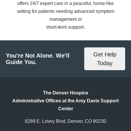
offers 24/7 expert care in a peaceful, home-like
setting for patients needing advanced symptom
management or
short-term support.
Get Help
You're Not Alone. We'll
Guide You.
Today
The Denver Hospice
Administrative Offices at the Amy Davis Support
Center
8289 E. Lowry Blvd, Denver, CO 80230