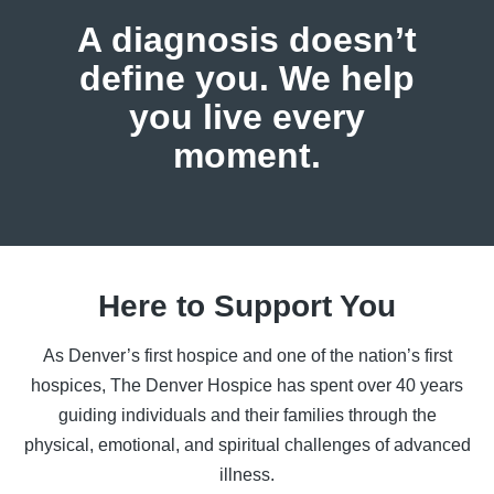
A diagnosis doesn’t
define you.
We help
you live every
moment.
Here to Support You
As Denver’s first hospice and one of the nation’s first
hospices, The Denver Hospice has spent over 40 years
guiding individuals and their families through the
physical, emotional, and spiritual challenges of advanced
illness.