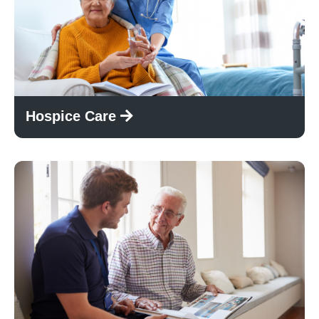
Hospice Care