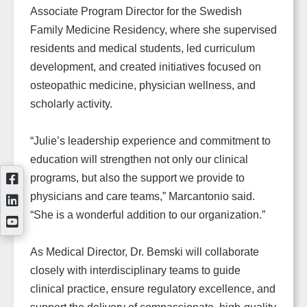
Associate Program Director for the Swedish
Family Medicine Residency, where she supervised
residents and medical students, led curriculum
development, and created initiatives focused on
osteopathic medicine, physician wellness, and
scholarly activity.
“Julie’s leadership experience and commitment to
education will strengthen not only our clinical
programs, but also the support we provide to
physicians and care teams,” Marcantonio said.
“She is a wonderful addition to our organization.”
As Medical Director, Dr. Bemski will collaborate
closely with interdisciplinary teams to guide
clinical practice, ensure regulatory excellence, and