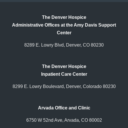
The Denver Hospice
Administrative Offices at the Amy Davis Support
Center
8289 E. Lowry Blvd, Denver, CO 80230
The Denver Hospice
Inpatient Care Center
8299 E. Lowry Boulevard, Denver, Colorado 80230
Arvada Office and Clinic
6750 W 52nd Ave, Arvada, CO 80002