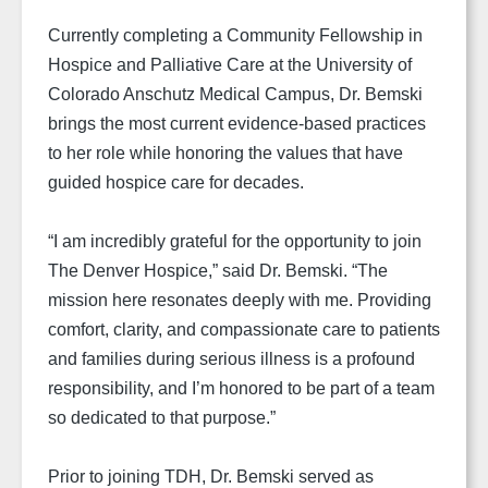
Currently completing a Community Fellowship in
Hospice and Palliative Care at the University of
Colorado Anschutz Medical Campus, Dr. Bemski
brings the most current evidence-based practices
to her role while honoring the values that have
guided hospice care for decades.
“I am incredibly grateful for the opportunity to join
The Denver Hospice,” said Dr. Bemski. “The
mission here resonates deeply with me. Providing
comfort, clarity, and compassionate care to patients
and families during serious illness is a profound
responsibility, and I’m honored to be part of a team
so dedicated to that purpose.”
Prior to joining TDH, Dr. Bemski served as