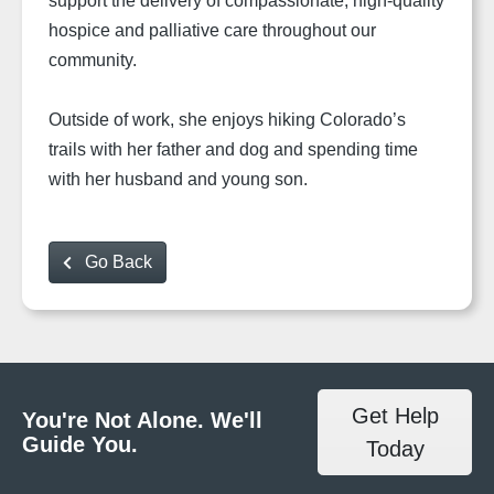
support the delivery of compassionate, high-quality
hospice and palliative care throughout our
community.
Outside of work, she enjoys hiking Colorado’s
trails with her father and dog and spending time
with her husband and young son.
Go Back
Get Help
You're Not Alone. We'll
Guide You.
Today