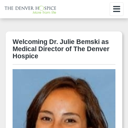
Welcoming Dr. Julie Bemski as
Medical Director of The Denver
Hospice