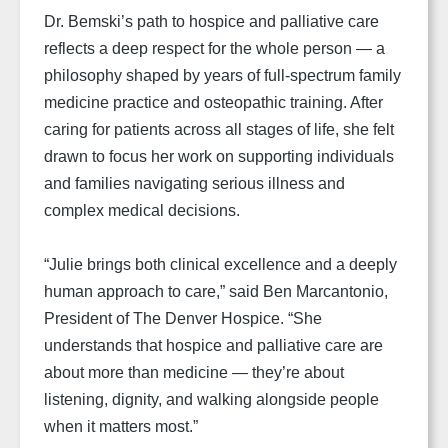
Dr. Bemski’s path to hospice and palliative care
reflects a deep respect for the whole person — a
philosophy shaped by years of full-spectrum family
medicine practice and osteopathic training. After
caring for patients across all stages of life, she felt
drawn to focus her work on supporting individuals
and families navigating serious illness and
complex medical decisions.
“Julie brings both clinical excellence and a deeply
human approach to care,” said Ben Marcantonio,
President of The Denver Hospice. “She
understands that hospice and palliative care are
about more than medicine — they’re about
listening, dignity, and walking alongside people
when it matters most.”