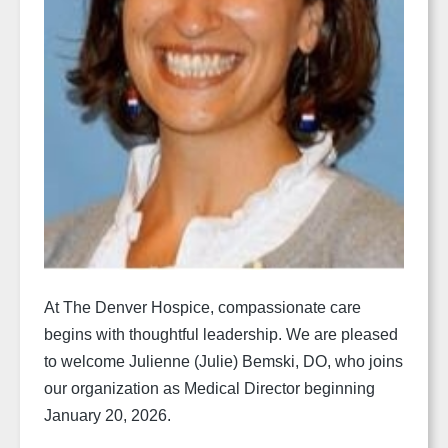
At The Denver Hospice, compassionate care
begins with thoughtful leadership. We are pleased
to welcome Julienne (Julie) Bemski, DO, who joins
our organization as Medical Director beginning
January 20, 2026.