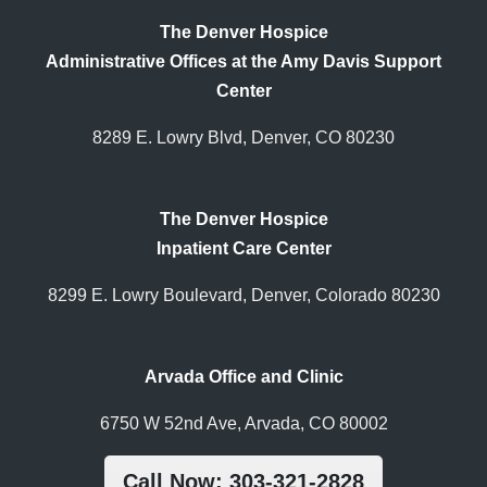
The Denver Hospice
Administrative Offices at the Amy Davis Support
Center
8289 E. Lowry Blvd, Denver, CO 80230
The Denver Hospice
Inpatient Care Center
8299 E. Lowry Boulevard, Denver, Colorado 80230
Arvada Office and Clinic
6750 W 52nd Ave, Arvada, CO 80002
Call Now: 303-321-2828