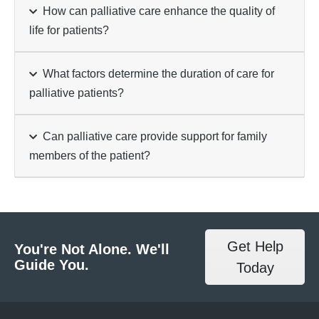
How can palliative care enhance the quality of
life for patients?
What factors determine the duration of care for
palliative patients?
Can palliative care provide support for family
members of the patient?
Get Help
You're Not Alone. We'll
Guide You.
Today