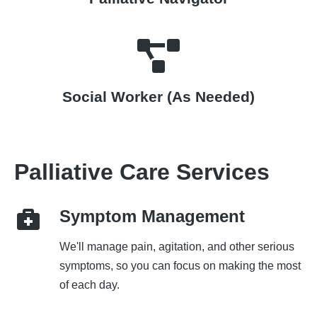
Social Worker (As Needed)
Palliative Care Services
Symptom Management
We'll manage pain, agitation, and other serious
symptoms, so you can focus on making the most
of each day.