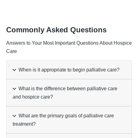
Commonly Asked Questions
Answers to Your Most Important Questions About Hospice
Care
When is it appropriate to begin palliative care?
What is the difference between palliative care
and hospice care?
What are the primary goals of palliative care
treatment?