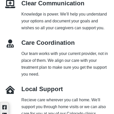
Clear Communication
Knowledge is power. We'll help you understand
your options and document your goals and
wishes so all your caregivers can support you.
Care Coordination
Our team works with your current provider, not in
place of them. We align our care with your
treatment plan to make sure you get the support
you need.
Local Support
Recieve care wherever you call home. We'll
support you through home visits or we can also
care for you at any of our Colorado clinics.