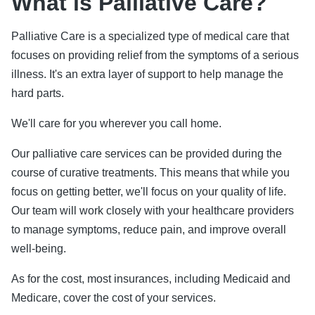
What is Palliative Care?
Palliative Care is a specialized type of medical care that
focuses on providing relief from the symptoms of a serious
illness. It's an extra layer of support to help manage the
hard parts.
We'll care for you wherever you call home.
Our palliative care services can be provided during the
course of curative treatments. This means that while you
focus on getting better, we'll focus on your quality of life.
Our team will work closely with your healthcare providers
to manage symptoms, reduce pain, and improve overall
well-being.
As for the cost, most insurances, including Medicaid and
Medicare, cover the cost of your services.