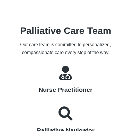
Palliative Care Team
Our care team is committed to personalized,
compassionate care every step of the way.
Nurse Practitioner
Palliative Navigator