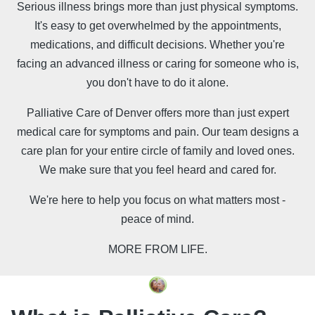
Serious illness brings more than just physical symptoms.
It's easy to get overwhelmed by the appointments,
medications, and difficult decisions. Whether you're
facing an advanced illness or caring for someone who is,
you don't have to do it alone.
Palliative Care of Denver offers more than just expert
medical care for symptoms and pain. Our team designs a
care plan for your entire circle of family and loved ones.
We make sure that you feel heard and cared for.
We're here to help you focus on what matters most -
peace of mind.
MORE FROM LIFE.