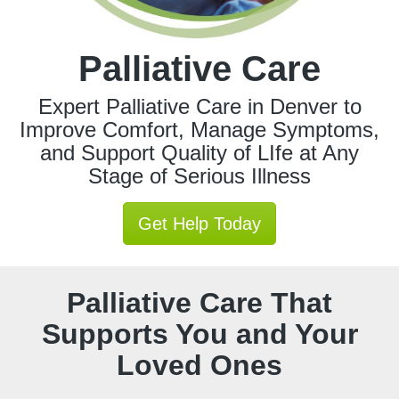
Palliative Care
Expert Palliative Care in Denver to
Improve Comfort, Manage Symptoms,
and Support Quality of LIfe at Any
Stage of Serious Illness
Get Help Today
Palliative Care That
Supports You and Your
Loved Ones