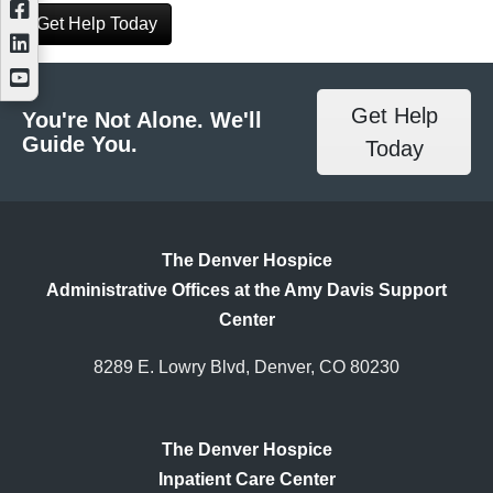
Get Help Today
Get Help
You're Not Alone. We'll
Guide You.
Today
The Denver Hospice
Administrative Offices at the Amy Davis Support
Center
8289 E. Lowry Blvd, Denver, CO 80230
The Denver Hospice
Inpatient Care Center