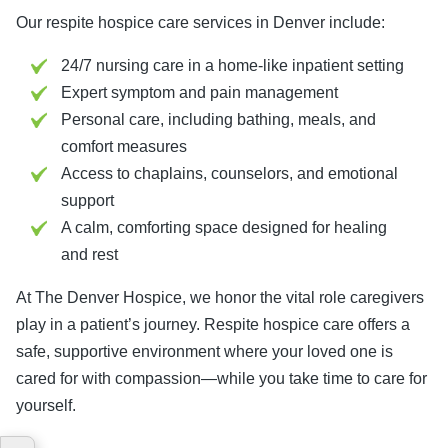
Our respite hospice care services in Denver include:
24/7 nursing care in a home-like inpatient setting
Expert symptom and pain management
Personal care, including bathing, meals, and
comfort measures
Access to chaplains, counselors, and emotional
support
A calm, comforting space designed for healing
and rest
At The Denver Hospice, we honor the vital role caregivers
play in a patient’s journey. Respite hospice care offers a
safe, supportive environment where your loved one is
cared for with compassion—while you take time to care for
yourself.