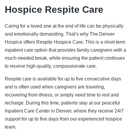
Hospice Respite Care
Caring for a loved one at the end of life can be physically
and emotionally demanding. That’s why The Denver
Hospice offers Respite Hospice Care. This is a short-term
inpatient care option that provides family caregivers with a
much-needed break, while ensuring the patient continues
to receive high-quality, compassionate care.
Respite care is available for up to five consecutive days
and is often used when caregivers are traveling,
recovering from illness, or simply need time to rest and
recharge. During this time, patients stay at our peaceful
Inpatient Care Center in Denver, where they receive 24/7
support for up to five days from our experienced hospice
team.