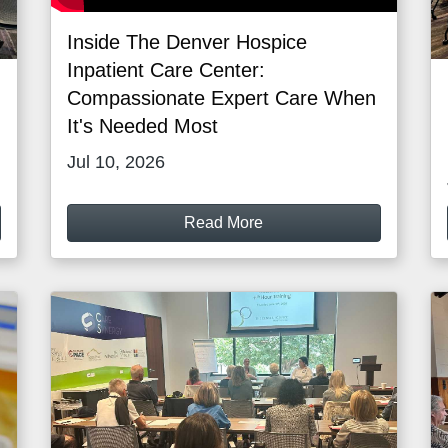
Inside The Denver Hospice
Inpatient Care Center:
Compassionate Expert Care When
It's Needed Most
Jul 10, 2026
Read More