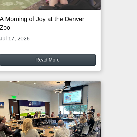
A Morning of Joy at the Denver
Zoo
Jul 17, 2026
Read More