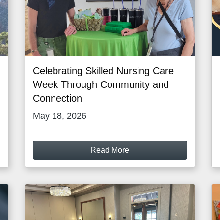
Celebrating Skilled Nursing Care
Week Through Community and
Connection
May 18, 2026
Read More