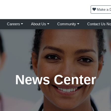
Make a D
Careers
About Us
Community
Contact Us N
News Center