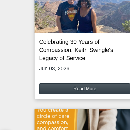
Celebrating 30 Years of
Compassion: Keith Swingle's
Legacy of Service
Jun 03, 2026
Read More