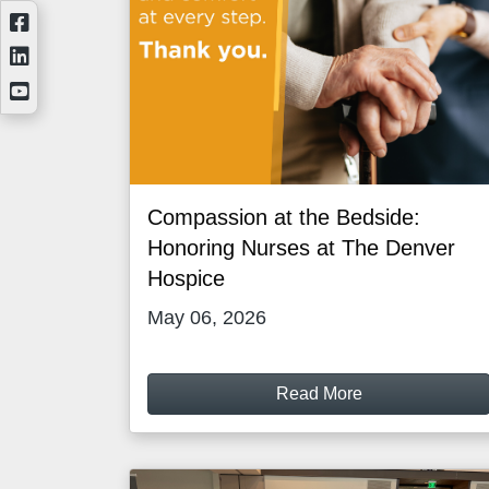
Compassion at the Bedside:
Honoring Nurses at The Denver
Hospice
May 06, 2026
Read More