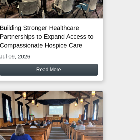
Building Stronger Healthcare
Partnerships to Expand Access to
Compassionate Hospice Care
Jul 09, 2026
Read More