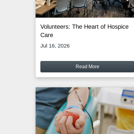
Volunteers: The Heart of Hospice
Care
Jul 16, 2026
Read More