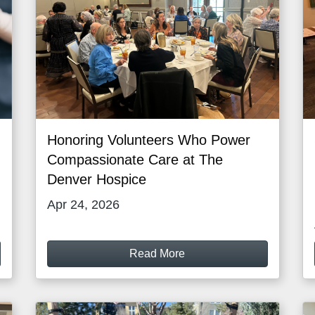
Honoring Volunteers Who Power
Compassionate Care at The
Denver Hospice
Apr 24, 2026
Read More