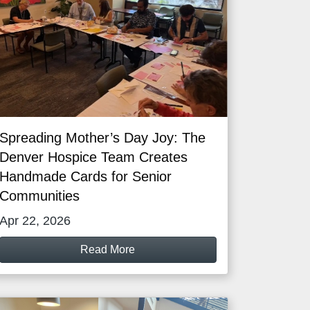
Spreading Mother’s Day Joy: The
Denver Hospice Team Creates
Handmade Cards for Senior
Communities
Apr 22, 2026
Read More