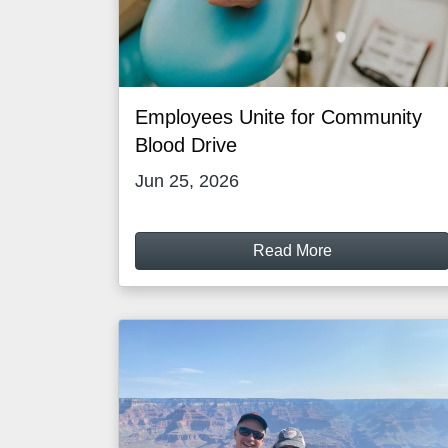
Employees Unite for Community
Blood Drive
Jun 25, 2026
Read More