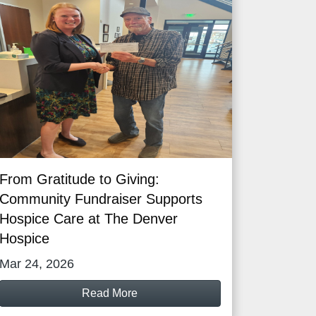
From Gratitude to Giving:
Community Fundraiser Supports
Hospice Care at The Denver
Hospice
Mar 24, 2026
Read More