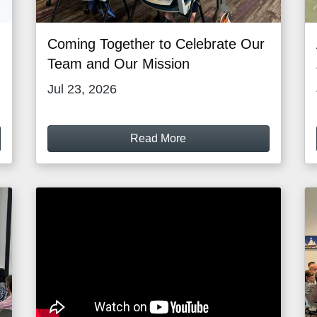
Coming Together to Celebrate Our
Team and Our Mission
Jul 23, 2026
Read More