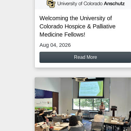
Welcoming the University of
Colorado Hospice & Palliative
Medicine Fellows!
Aug 04, 2026
Read More