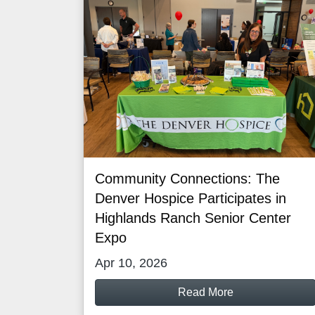
Community Connections: The
Denver Hospice Participates in
Highlands Ranch Senior Center
Expo
Apr 10, 2026
Read More