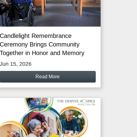
Candlelight Remembrance
Ceremony Brings Community
Together in Honor and Memory
Jun 15, 2026
Read More