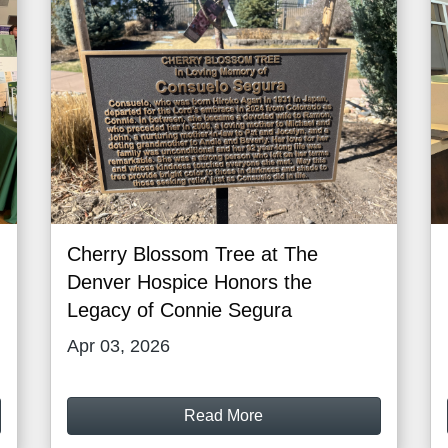
Cherry Blossom Tree at The
Denver Hospice Honors the
Legacy of Connie Segura
Apr 03, 2026
Read More