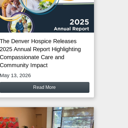
The Denver Hospice Releases
2025 Annual Report Highlighting
Compassionate Care and
Community Impact
May 13, 2026
Read More