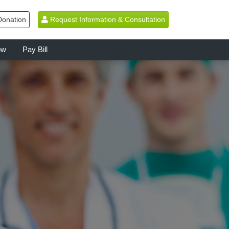
onation
Request Information & Consultation
ow
Pay Bill