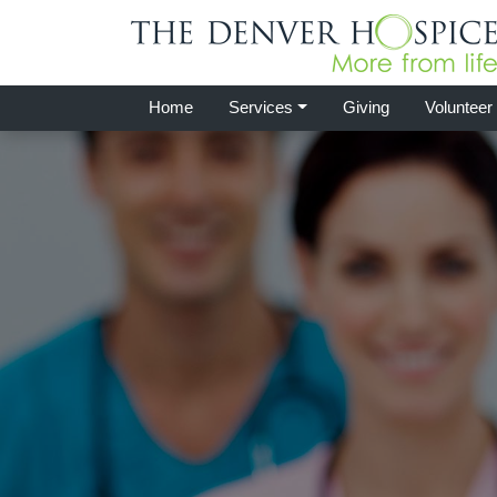
Home
Services
Giving
Volunteer