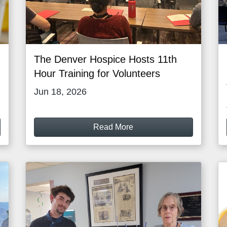
The Denver Hospice Hosts 11th
Hour Training for Volunteers
Jun 18, 2026
Read More