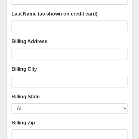
Last Name (as shown on credit card)
Billing Address
Billing City
Billing State
Billing Zip