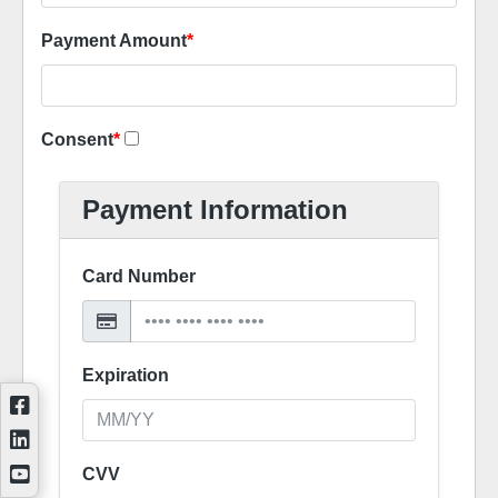
Payment Amount
*
Consent
*
Payment Information
Card Number
Expiration
CVV