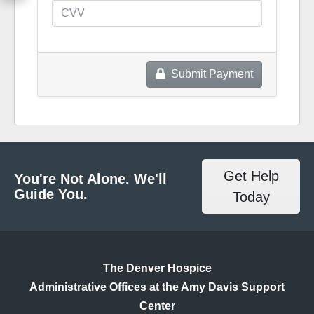
Submit Payment
Get Help
You're Not Alone. We'll
Guide You.
Today
The Denver Hospice
Administrative Offices at the Amy Davis Support
Center