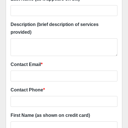
Description (brief description of services
provided)
Contact Email
*
Contact Phone
*
First Name (as shown on credit card)