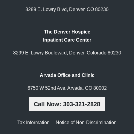
8289 E. Lowry Blvd, Denver, CO 80230
The Denver Hospice
Inpatient Care Center
8299 E. Lowry Boulevard, Denver, Colorado 80230
Arvada Office and Clinic
6750 W 52nd Ave, Arvada, CO 80002
Call Now: 303-321-2828
Tax Information
Notice of Non-Discrimination