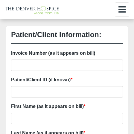
Patient/Client Information:
Invoice Number (as it appears on bill)
Patient/Client ID (if known)
*
First Name (as it appears on bill)
*
Last Name (as it appears on bill)
*