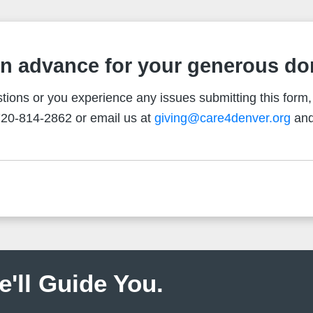
n advance for your generous do
tions or you experience any issues submitting this form,
20-814-2862 or email us at
giving@care4denver.org
and
e'll Guide You.