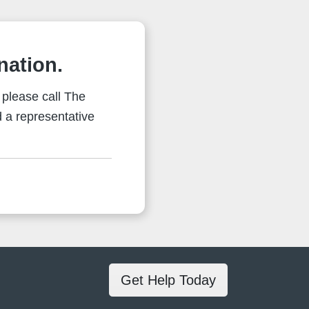
nation.
 please call The
 a representative
Get Help Today