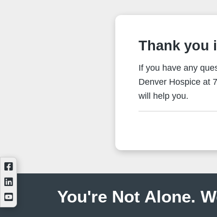
Thank you i
If you have any ques
Denver Hospice at 7
will help you.
You're Not Alone. W