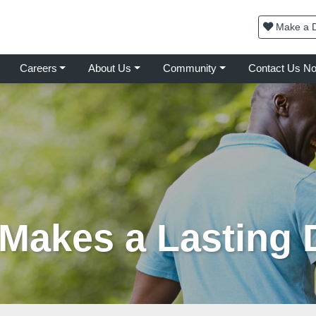
Make a D
Careers
About Us
Community
Contact Us N
 Makes a Lasting 