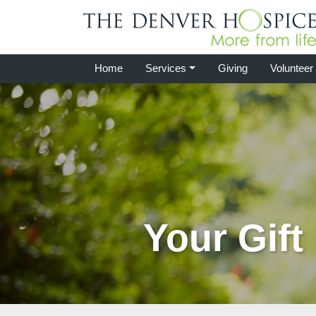
Home
Services
Giving
Volunteer
Your Gift