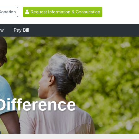
onation
Request Information & Consultation
ow
Pay Bill
Difference