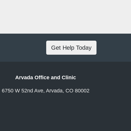
Get Help Today
Arvada Office and Clinic
6750 W 52nd Ave, Arvada, CO 80002