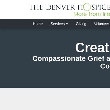
Home
Services
Giving
Volunteer
Creat
Compassionate Grief a
Co