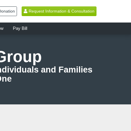
onation
Request Information & Consultation
ow
Pay Bill
 Group
dividuals and Families
One