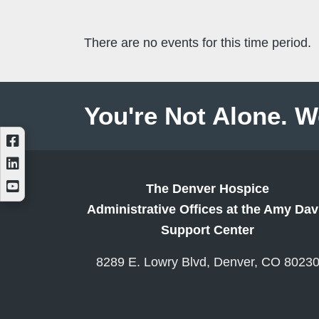
There are no events for this time period.
You're Not Alone. W
The Denver Hospice
Administrative Offices at the Amy Dav
Support Center
8289 E. Lowry Blvd, Denver, CO 8023