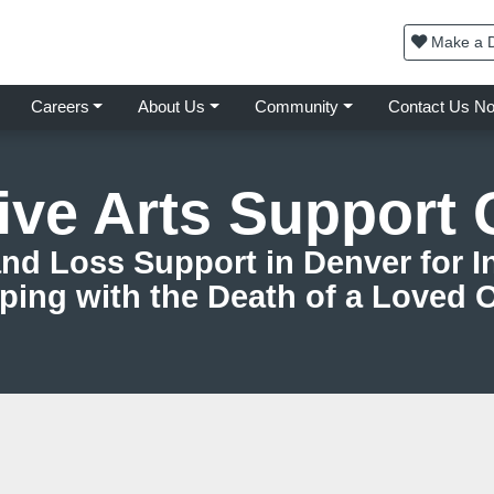
Make a D
Careers
About Us
Community
Contact Us N
ive Arts Support
nd Loss Support in Denver for In
ping with the Death of a Loved 