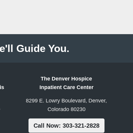
e'll Guide You.
The Denver Hospice
is
Inpatient Care Center
8299 E. Lowry Boulevard, Denver,
0
Colorado 80230
Call Now: 303-321-2828