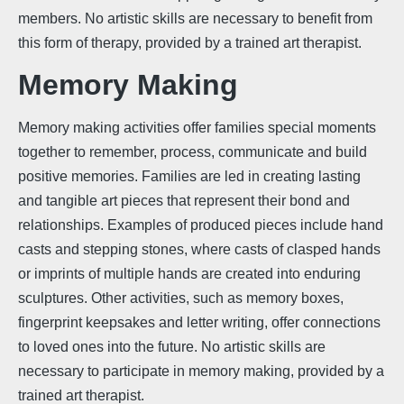
members. No artistic skills are necessary to benefit from
this form of therapy, provided by a trained art therapist.
Memory Making
Memory making activities offer families special moments
together to remember, process, communicate and build
positive memories. Families are led in creating lasting
and tangible art pieces that represent their bond and
relationships. Examples of produced pieces include hand
casts and stepping stones, where casts of clasped hands
or imprints of multiple hands are created into enduring
sculptures. Other activities, such as memory boxes,
fingerprint keepsakes and letter writing, offer connections
to loved ones into the future. No artistic skills are
necessary to participate in memory making, provided by a
trained art therapist.