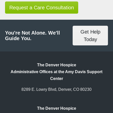
Request a Care Consultation
Get Help
You're Not Alone. We'll
Guide You.
Today
The Denver Hospice
Administrative Offices at the Amy Davis Support
Center
8289 E. Lowry Blvd, Denver, CO 80230
The Denver Hospice