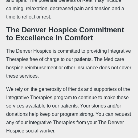
and spirit. The potential benefits of Reiki may include
calming, relaxation, decreased pain and tension and a
time to reflect or rest.
The Denver Hospice Commitment
to Excellence in Comfort
The Denver Hospice is committed to providing Integrative
Therapies free of charge to our patients. The Medicare
hospice reimbursement or other insurance does not cover
these services.
We rely on the generosity of friends and supporters of the
Integrative Therapies program to continue to make these
services available to our patients. Your stories and/or
donations help keep our program strong. You can request
any of our Integrative Therapies from your The Denver
Hospice social worker.