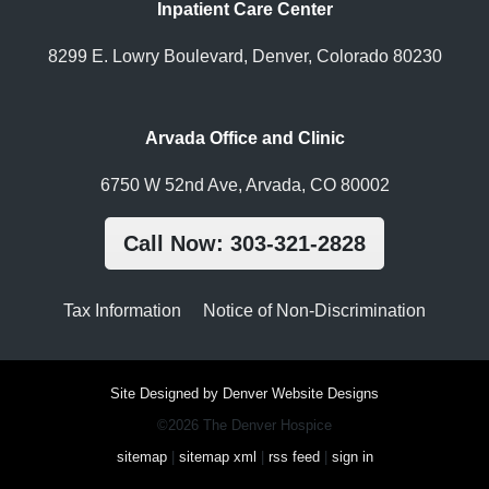
Inpatient Care Center
8299 E. Lowry Boulevard, Denver, Colorado 80230
Arvada Office and Clinic
6750 W 52nd Ave, Arvada, CO 80002
Call Now: 303-321-2828
Tax Information
Notice of Non-Discrimination
Site Designed by Denver Website Designs
©2026 The Denver Hospice
sitemap
|
sitemap xml
|
rss feed
|
sign in