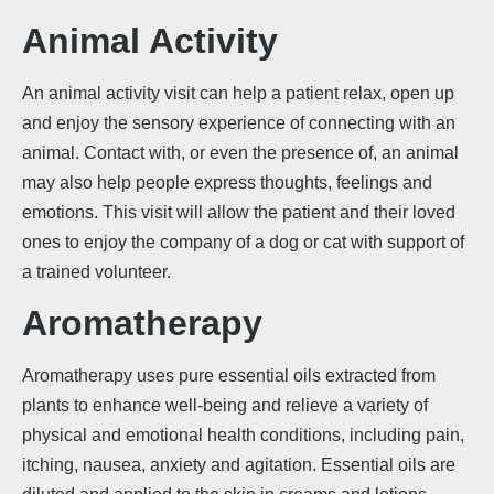
Animal Activity
An animal activity visit can help a patient relax, open up
and enjoy the sensory experience of connecting with an
animal. Contact with, or even the presence of, an animal
may also help people express thoughts, feelings and
emotions. This visit will allow the patient and their loved
ones to enjoy the company of a dog or cat with support of
a trained volunteer.
Aromatherapy
Aromatherapy uses pure essential oils extracted from
plants to enhance well-being and relieve a variety of
physical and emotional health conditions, including pain,
itching, nausea, anxiety and agitation. Essential oils are