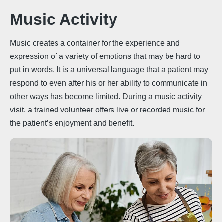
Music Activity
Music creates a container for the experience and
expression of a variety of emotions that may be hard to
put in words. It is a universal language that a patient may
respond to even after his or her ability to communicate in
other ways has become limited. During a music activity
visit, a trained volunteer offers live or recorded music for
the patient’s enjoyment and benefit.