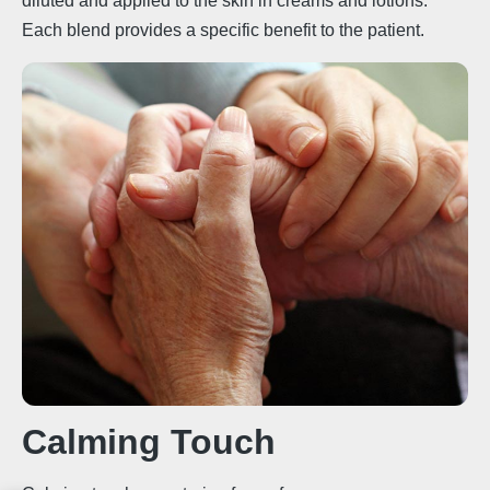
diluted and applied to the skin in creams and lotions.
Each blend provides a specific benefit to the patient.
Calming Touch