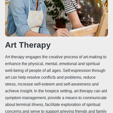
Art Therapy
Art therapy engages the creative process of art-making to
enhance the physical, mental, emotional and spiritual
well-being of people of all ages. Self-expression through
art can help resolve conflicts and problems, reduce
stress, increase self-esteem and self-awareness and
achieve insight. In the hospice setting, art therapy can aid
symptom management, provide a means to communicate
about terminal illness, facilitate exploration of spiritual
concerns and serve to support grieving friends and family