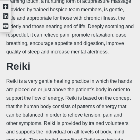
Calming touch, a nurturing form of acupressure massage
provided by trained hospice team members, is gentle,
safe and appropriate for those with chronic illness, the
elderly and those nearing end of life. Deeply soothing and
respectful, it can relieve pain, promote relaxation, ease
breathing, encourage appetite and digestion, improve
quality of sleep and increase mental alertness.
Reiki
Reiki is a very gentle healing practice in which the hands
are placed on or just above the patient’s body in order to
support the flow of energy. Reiki is based on the concept
that the human body consists of patterns of energy that
can be balanced in order to relieve tension, pain and
other symptoms. Reiki is provided by trained volunteers
and supports the individual on all levels of body, mind