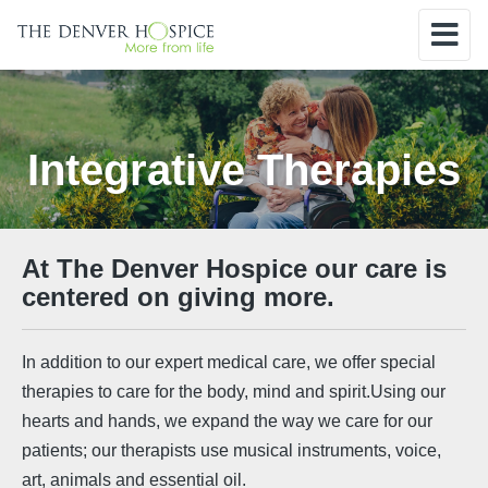
Integrative Therapies
At The Denver Hospice our care is
centered on giving more.
In addition to our expert medical care, we offer special
therapies to care for the body, mind and spirit.Using our
hearts and hands, we expand the way we care for our
patients; our therapists use musical instruments, voice,
art, animals and essential oil.