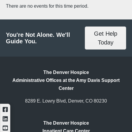
There are no events for this time period.
Get Help
You're Not Alone. We'll
Guide You.
Today
The Denver Hospice
Administrative Offices at the Amy Davis Support
Center
8289 E. Lowry Blvd, Denver, CO 80230
The Denver Hospice
Inpatient Care Center