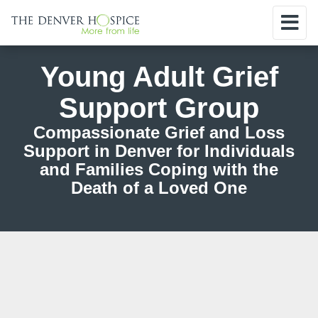
Young Adult Grief
Support Group
Compassionate Grief and Loss
Support in Denver for Individuals
and Families Coping with the
Death of a Loved One