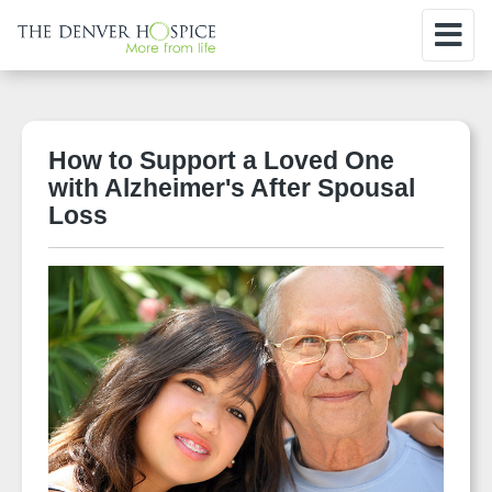
How to Support a Loved One
with Alzheimer's After Spousal
Loss