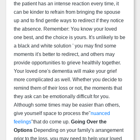
the patient has an intense reaction every time, it
can be kinder to refrain from bringing the spouse
up and to find gentle ways to redirect if they notice
the absence. Remember: You know your loved
one best, and the choice is yours. It's unlikely to be
a black and white solution ' you may find some
moments it's better to redirect, and others may
provide opportunities to grieve healthily together.
Your loved one's dementia will make your grief
more complicated as well. Whether you decide to
remind them of their loss or not, the moments that
they ask can be emotionally difficult for you.
Although some times may be easier than others,
give yourself space to process the"
nuanced
feelings
"that do come up.
Going Over the
Options
Depending on your family's arrangement
prior to the loss, you may need to help your loved