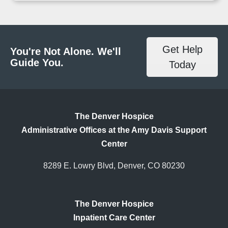
Get Help
You're Not Alone. We'll
Guide You.
Today
The Denver Hospice
Administrative Offices at the Amy Davis Support
Center
8289 E. Lowry Blvd, Denver, CO 80230
The Denver Hospice
Inpatient Care Center