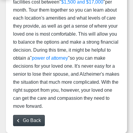
facilities cost between"
$1,500 and $17,000
"per
month. Tour them together so you can learn about
each location's amenities and what levels of care
they provide, as well as get a sense of where your
loved one is most comfortable. This will allow you
to balance the options and make a strong financial
decision. During this time, it might be helpful to
obtain a"
power of attorney
"so you can make
decisions for your loved one. It's never easy for a
senior to lose their spouse, and Alzheimer's makes
the situation that much more complicated. With the
right support from you, however, your loved one
can get the care and compassion they need to
move forward.
Go Back