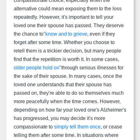
compassionate choice, especially when the
alternative could mean exposing them to the loss
repeatedly. However, it's important to tell your
loved one their spouse has passed. They deserve
the chance to"
know and to grieve
, even if they
forget after some time. Whether you choose to
retell them is a trickier decision, but many people
find that the repetition is worth it. In some cases,
older people hold on
"through serious illnesses for
the sake of their spouse. In many cases, once the
loved one understands that their spouse has
passed on, they're able to do so themselves much
more peacefully when the time comes. However,
depending on how far your loved one's Alzheimer's
has progressed, you may decide it's more
compassionate to
simply tell them once
, or cease
telling them after some time. In situations where