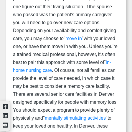
one figure out their living situation. If the spouse
who passed was the patient's primary caregiver,
you will need to go over new care options.
Depending on your availability and comfort giving
care, you may choose to"
move in
"with your loved
one, or have them move in with you. Unless you're
a trained medical professional, however, it's often
best to pair this approach with some level of"
in-
home nursing care
. Of course, not all families can
provide the level of care needed, in which case it
may be best to consider a memory care facility.
There are several senior care facilities in Denver
designed specifically for people with memory loss.
You should expect a program to provide plenty of
physically and"
mentally stimulating activities
"to
keep your loved one healthy. In Denver, these