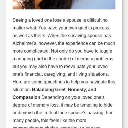
Seeing a loved one lose a spouse is difficult no
matter what. You have your own grief to process,
as well as theirs. When the surviving spouse has
Alzheimer's, however, the experience can be much
more complicated. Not only do you have to juggle
managing grief in the context of memory problems,
but you may also have to reevaluate your loved
one's financial, caregiving, and living situations.
Here are some guidelines to help you navigate this
situation.
Balancing Grief, Honesty, and
Compassion
Depending on your loved one's
degree of memory loss, it may be tempting to hide
or diminish the truth of their spouse's passing. For
many people, this feels like the more