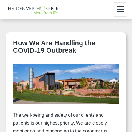
How We Are Handling the
COVID-19 Outbreak
The well-being and safety of our clients and
patients is our highest priority.
We are closely
monitoring and responding to the coronavirus