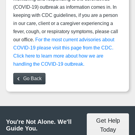
(COVID-19) outbreak as information comes in. In
keeping with CDC guidelines, if you are a person
in our care, client or a caregiver experiencing a
fever, cough, or respiratory symptoms, please call
our office.
For the most current advisories about
COVID-19 please visit this page from the CDC.
Click here to learn more about how we are
handling the COVID-19 outbreak.
Go Back
Get Help
You're Not Alone. We'll
Guide You.
Today