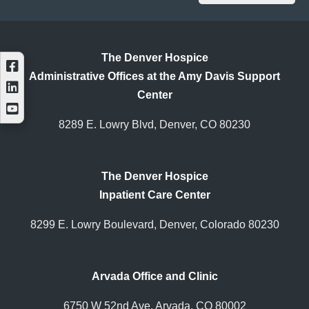
The Denver Hospice
Administrative Offices at the Amy Davis Support
Center
8289 E. Lowry Blvd, Denver, CO 80230
The Denver Hospice
Inpatient Care Center
8299 E. Lowry Boulevard, Denver, Colorado 80230
Arvada Office and Clinic
6750 W 52nd Ave, Arvada, CO 80002