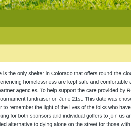
s the only shelter in Colorado that offers round-the-cloc
eriencing homelessness are kept safe and comfortable 
partner agencies. To help support the care provided by
 tournament fundraiser on June 21st. This date was chos
ar to remember the light of the lives of the folks who ha
ing for both sponsors and individual golfers to join us a
fied alternative to dying alone on the street for those with