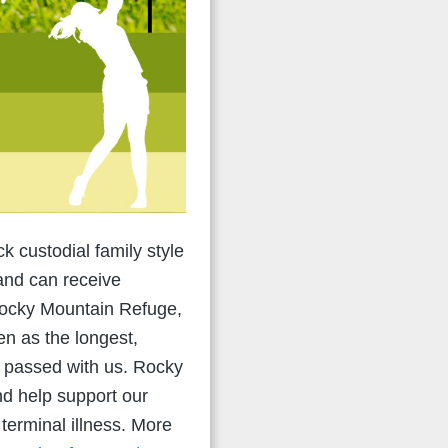
k custodial family style
and can receive
 Rocky Mountain Refuge,
en as the longest,
ve passed with us. Rocky
nd help support our
 terminal illness. More