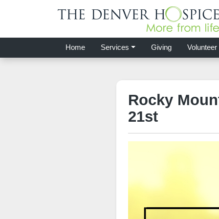
Home
Services
Giving
Volunteer
Rocky Mount
21st