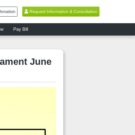
onation
Request Information & Consultation
ow
Pay Bill
nament June