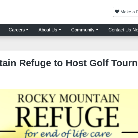
Make a D
Careers
About Us
Community
Contact Us N
ain Refuge to Host Golf Tour