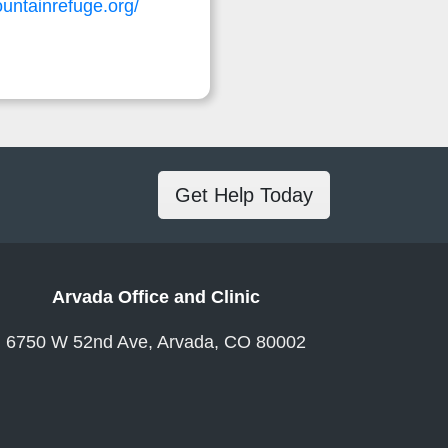
untainrefuge.org/
Get Help Today
Arvada Office and Clinic
6750 W 52nd Ave, Arvada, CO 80002