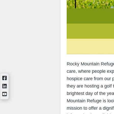
Rocky Mountain Refuge i
care, where people exp
hospice care from our 
they are hosting a golf
brightest day of the ye
Mountain Refuge is look
mission to offer a digni