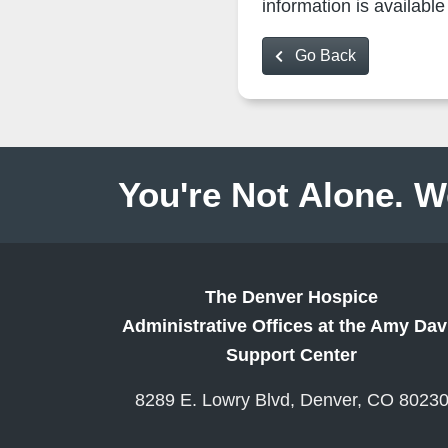
information is availab
Go Back
You're Not Alone. W
The Denver Hospice
Administrative Offices at the Amy Dav
Support Center
8289 E. Lowry Blvd, Denver, CO 8023