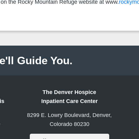
le on the Rocky Mountain Refuge website at www.
rockymo
e'll Guide You.
The Denver Hospice
is
Inpatient Care Center
8299 E. Lowry Boulevard, Denver,
0
Colorado 80230