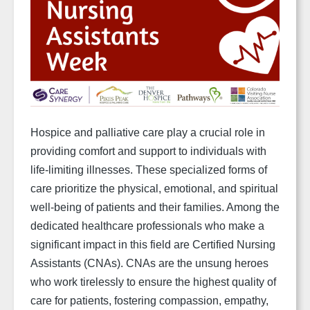
Hospice and palliative care play a crucial role in
providing comfort and support to individuals with
life-limiting illnesses. These specialized forms of
care prioritize the physical, emotional, and spiritual
well-being of patients and their families. Among the
dedicated healthcare professionals who make a
significant impact in this field are Certified Nursing
Assistants (CNAs). CNAs are the unsung heroes
who work tirelessly to ensure the highest quality of
care for patients, fostering compassion, empathy,