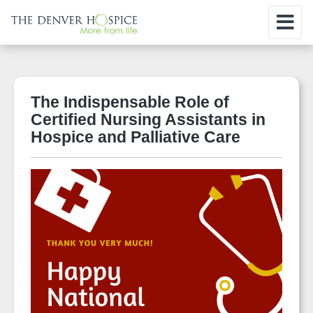
The Indispensable Role of
Certified Nursing Assistants in
Hospice and Palliative Care