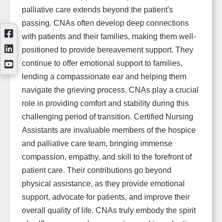
palliative care extends beyond the patient's
passing. CNAs often develop deep connections
with patients and their families, making them well-
positioned to provide bereavement support. They
continue to offer emotional support to families,
lending a compassionate ear and helping them
navigate the grieving process. CNAs play a crucial
role in providing comfort and stability during this
challenging period of transition. Certified Nursing
Assistants are invaluable members of the hospice
and palliative care team, bringing immense
compassion, empathy, and skill to the forefront of
patient care. Their contributions go beyond
physical assistance, as they provide emotional
support, advocate for patients, and improve their
overall quality of life. CNAs truly embody the spirit