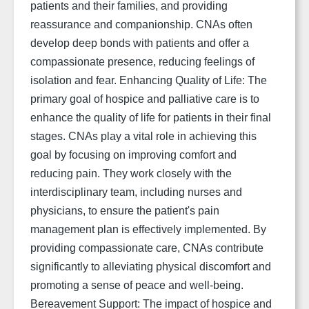
patients and their families, and providing
reassurance and companionship. CNAs often
develop deep bonds with patients and offer a
compassionate presence, reducing feelings of
isolation and fear. Enhancing Quality of Life: The
primary goal of hospice and palliative care is to
enhance the quality of life for patients in their final
stages. CNAs play a vital role in achieving this
goal by focusing on improving comfort and
reducing pain. They work closely with the
interdisciplinary team, including nurses and
physicians, to ensure the patient's pain
management plan is effectively implemented. By
providing compassionate care, CNAs contribute
significantly to alleviating physical discomfort and
promoting a sense of peace and well-being.
Bereavement Support: The impact of hospice and