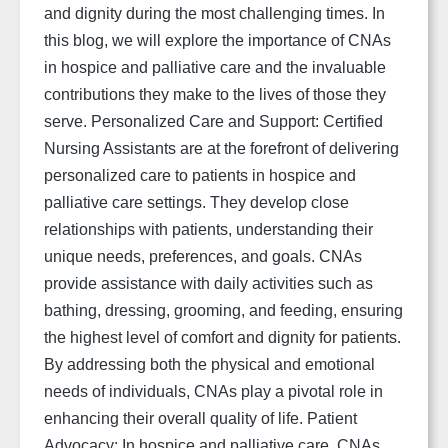
and dignity during the most challenging times. In
this blog, we will explore the importance of CNAs
in hospice and palliative care and the invaluable
contributions they make to the lives of those they
serve. Personalized Care and Support: Certified
Nursing Assistants are at the forefront of delivering
personalized care to patients in hospice and
palliative care settings. They develop close
relationships with patients, understanding their
unique needs, preferences, and goals. CNAs
provide assistance with daily activities such as
bathing, dressing, grooming, and feeding, ensuring
the highest level of comfort and dignity for patients.
By addressing both the physical and emotional
needs of individuals, CNAs play a pivotal role in
enhancing their overall quality of life. Patient
Advocacy: In hospice and palliative care, CNAs