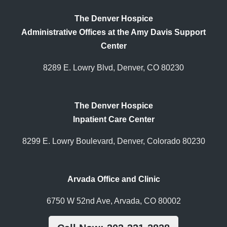
The Denver Hospice
Administrative Offices at the Amy Davis Support
Center
8289 E. Lowry Blvd, Denver, CO 80230
The Denver Hospice
Inpatient Care Center
8299 E. Lowry Boulevard, Denver, Colorado 80230
Arvada Office and Clinic
6750 W 52nd Ave, Arvada, CO 80002