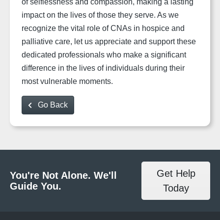
of selflessness and compassion, making a lasting
impact on the lives of those they serve. As we
recognize the vital role of CNAs in hospice and
palliative care, let us appreciate and support these
dedicated professionals who make a significant
difference in the lives of individuals during their
most vulnerable moments.
Go Back
Get Help
You're Not Alone. We'll
Guide You.
Today