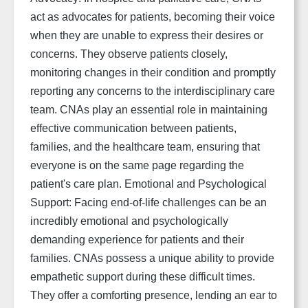
act as advocates for patients, becoming their voice
when they are unable to express their desires or
concerns. They observe patients closely,
monitoring changes in their condition and promptly
reporting any concerns to the interdisciplinary care
team. CNAs play an essential role in maintaining
effective communication between patients,
families, and the healthcare team, ensuring that
everyone is on the same page regarding the
patient's care plan. Emotional and Psychological
Support:
Facing end-of-life challenges can be an
incredibly emotional and psychologically
demanding experience for patients and their
families. CNAs possess a unique ability to provide
empathetic support during these difficult times.
They offer a comforting presence, lending an ear to