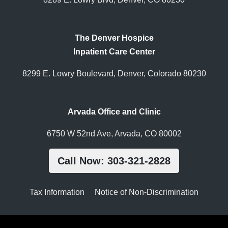
The Denver Hospice
Inpatient Care Center
8299 E. Lowry Boulevard, Denver, Colorado 80230
Arvada Office and Clinic
6750 W 52nd Ave, Arvada, CO 80002
Call Now: 303-321-2828
Tax Information
Notice of Non-Discrimination