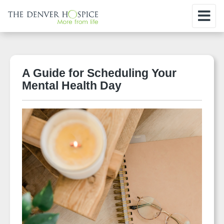
A Guide for Scheduling Your
Mental Health Day