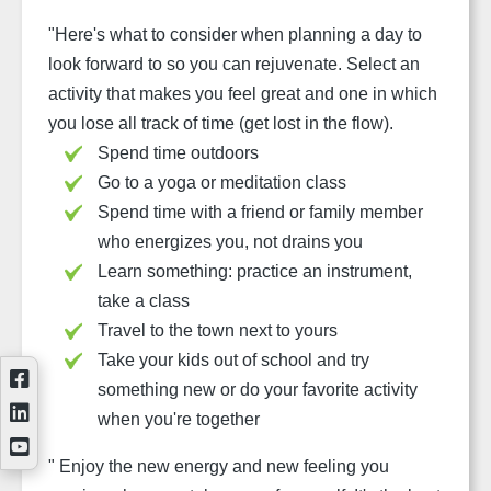
"
Here's what to consider when planning a day to
look forward to so you can rejuvenate. Select an
activity that makes you feel great and one in which
you lose all track of time (get lost in the flow).
Spend time outdoors
Go to a yoga or meditation class
Spend time with a friend or family member
who energizes you, not drains you
Learn something: practice an instrument,
take a class
Travel to the town next to yours
Take your kids out of school and try
something new or do your favorite activity
when you're together
"
Enjoy the new energy and new feeling you