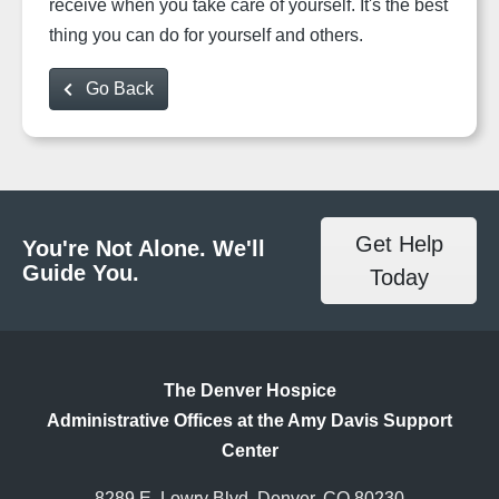
receive when you take care of yourself. It's the best
thing you can do for yourself and others.
Go Back
Get Help
You're Not Alone. We'll
Guide You.
Today
The Denver Hospice
Administrative Offices at the Amy Davis Support
Center
8289 E. Lowry Blvd, Denver, CO 80230