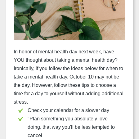
In honor of mental health day next week, have
YOU thought about taking a mental health day?
Ironically, if you follow the ideas below for when to
take a mental health day, October 10 may not be
the day. However, follow these tips to choose a
time for a day to yourself without adding additional
stress.
Check your calendar for a slower day
"
Plan something you absolutely love
doing, that way you'll be less tempted to
cancel