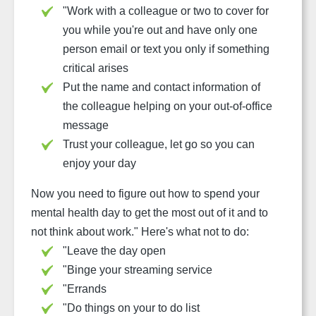
"
Work with a colleague or two to cover for
you while you're out and have only one
person email or text you only if something
critical arises
Put the name and contact information of
the colleague helping on your out-of-office
message
Trust your colleague, let go so you can
enjoy your day
Now you need to figure out how to spend your
mental health day to get the most out of it and to
not think about work."
Here's what not to do:
"
Leave the day open
"
Binge your streaming service
"
Errands
"
Do things on your to do list