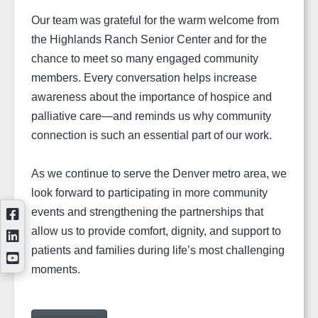
Our team was grateful for the warm welcome from
the Highlands Ranch Senior Center and for the
chance to meet so many engaged community
members. Every conversation helps increase
awareness about the importance of hospice and
palliative care—and reminds us why community
connection is such an essential part of our work.
As we continue to serve the Denver metro area, we
look forward to participating in more community
events and strengthening the partnerships that
allow us to provide comfort, dignity, and support to
patients and families during life’s most challenging
moments.