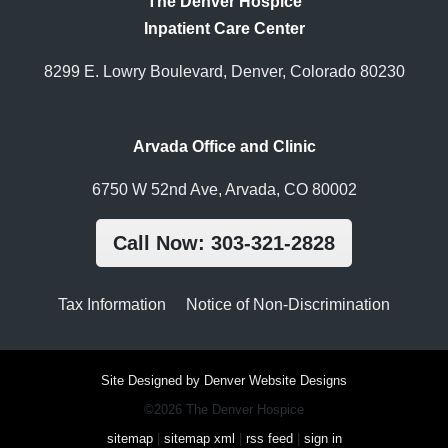
The Denver Hospice
Inpatient Care Center
8299 E. Lowry Boulevard, Denver, Colorado 80230
Arvada Office and Clinic
6750 W 52nd Ave, Arvada, CO 80002
Call Now: 303-321-2828
Tax Information
Notice of Non-Discrimination
Site Designed by Denver Website Designs
©2026 The Denver Hospice
sitemap
|
sitemap xml
|
rss feed
|
sign in