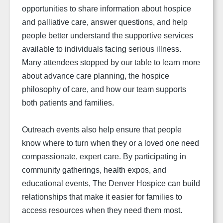
opportunities to share information about hospice
and palliative care, answer questions, and help
people better understand the supportive services
available to individuals facing serious illness.
Many attendees stopped by our table to learn more
about advance care planning, the hospice
philosophy of care, and how our team supports
both patients and families.
Outreach events also help ensure that people
know where to turn when they or a loved one need
compassionate, expert care. By participating in
community gatherings, health expos, and
educational events, The Denver Hospice can build
relationships that make it easier for families to
access resources when they need them most.