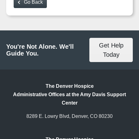
Go Back
Get Help
You're Not Alone. We'll
Guide You.
Today
The Denver Hospice
Administrative Offices at the Amy Davis Support
Center
8289 E. Lowry Blvd, Denver, CO 80230