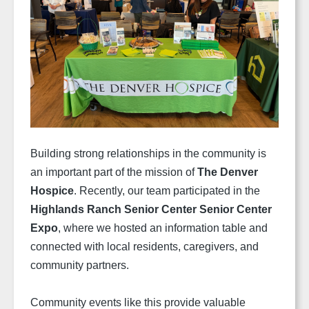
Building strong relationships in the community is
an important part of the mission of
The Denver
Hospice
. Recently, our team participated in the
Highlands Ranch Senior Center Senior Center
Expo
, where we hosted an information table and
connected with local residents, caregivers, and
community partners.
Community events like this provide valuable