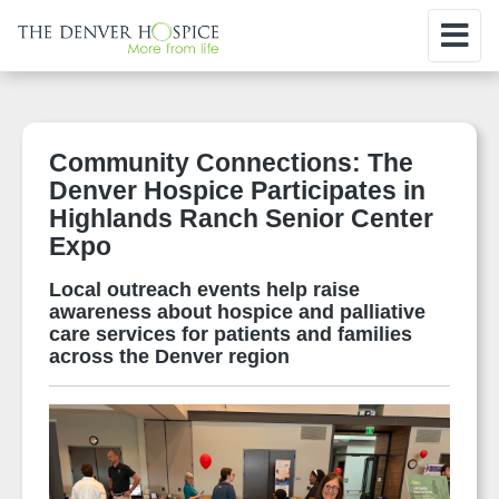
Community Connections: The
Denver Hospice Participates in
Highlands Ranch Senior Center
Expo
Local outreach events help raise
awareness about hospice and palliative
care services for patients and families
across the Denver region