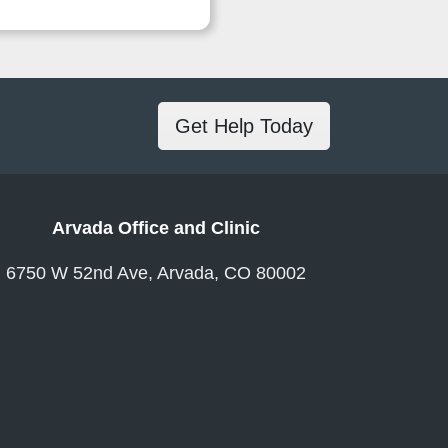
Get Help Today
Arvada Office and Clinic
6750 W 52nd Ave, Arvada, CO 80002