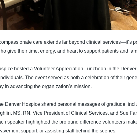
 compassionate care extends far beyond clinical services—it’s 
o give their time, energy, and heart to support patients and fami
spice hosted a Volunteer Appreciation Luncheon in the Denver 
individuals. The event served as both a celebration of their gene
lay in advancing the organization’s mission.
he Denver Hospice shared personal messages of gratitude, incl
hlin, MS, RN, Vice President of Clinical Services, and Sue Fa
h speaker highlighted the profound difference volunteers ma
avement support, or assisting staff behind the scenes.