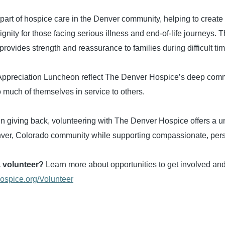
 part of hospice care in the Denver community, helping to crea
gnity for those facing serious illness and end-of-life journeys. 
provides strength and reassurance to families during difficult ti
 Appreciation Luncheon reflect The Denver Hospice’s deep com
o much of themselves in service to others.
 in giving back, volunteering with The Denver Hospice offers a 
enver, Colorado community while supporting compassionate, per
a volunteer?
Learn more about opportunities to get involved and
hospice.org/Volunteer