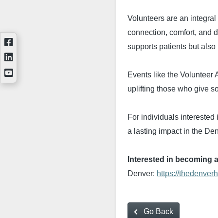
Volunteers are an integral
connection, comfort, and di
supports patients but also 
Events like the Volunteer
uplifting those who give s
For individuals interested
a lasting impact in the D
Interested in becoming 
Denver:
https://thedenver
Go Back