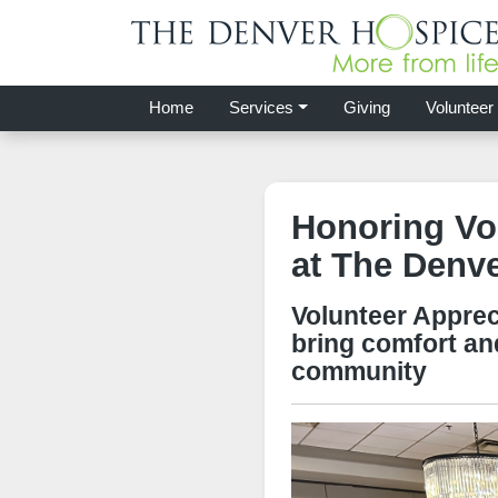
Home
Services
Giving
Volunteer
Honoring Vo
at The Denv
Volunteer Apprec
bring comfort an
community