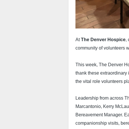
At
The Denver Hospice
,
community of volunteers wh
This week, The Denver Ho
thank these extraordinary 
the vital role volunteers p
Leadership from across T
Marcantonio, Kerry McLaug
Bereavement Manager. Eac
companionship visits, bere