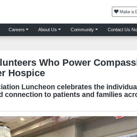
Make a D
Careers
About Us
Community
Contact Us N
lunteers Who Power Compassi
er Hospice
iation Luncheon celebrates the individua
d connection to patients and families ac