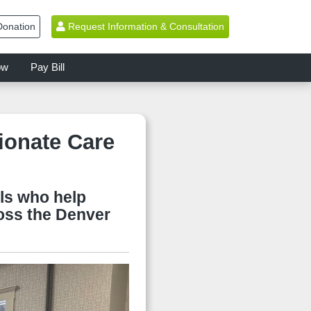
onation
Request Information & Consultation
ow
Pay Bill
onate Care
ls who help
ross the Denver