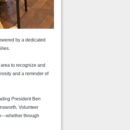
powered by a dedicated
lies.
area to recognize and
rosity and a reminder of
uding President Ben
rnsworth, Volunteer
ke—whether through