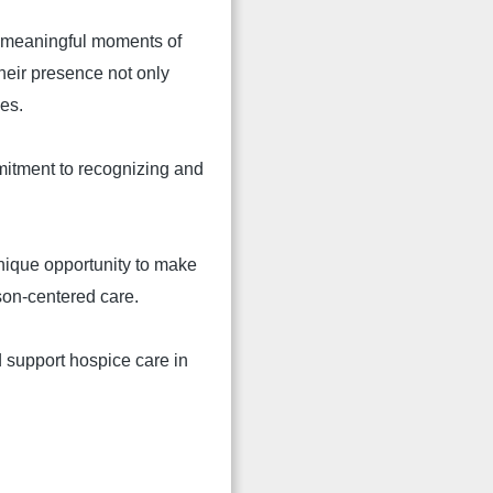
te meaningful moments of
Their presence not only
mes.
mitment to recognizing and
unique opportunity to make
son-centered care.
 support hospice care in