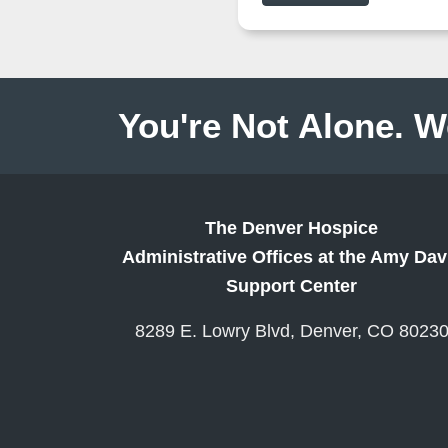
You're Not Alone. W
The Denver Hospice
Administrative Offices at the Amy Dav
Support Center
8289 E. Lowry Blvd, Denver, CO 8023