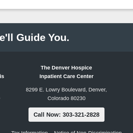
e'll Guide You.
The Denver Hospice
is
Inpatient Care Center
8299 E. Lowry Boulevard, Denver,
0
Colorado 80230
Call Now: 303-321-2828