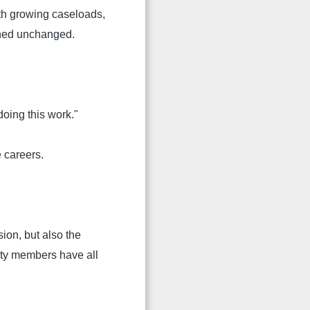
th growing caseloads,
ined unchanged.
oing this work."
e careers.
ion, but also the
ity members have all