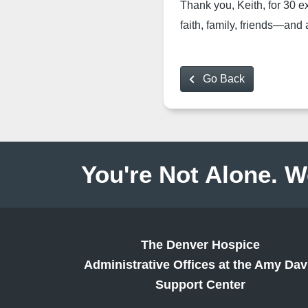
Thank you, Keith, for 30 e
faith, family, friends—and
Go Back
You're Not Alone. W
The Denver Hospice
Administrative Offices at the Amy Dav
Support Center