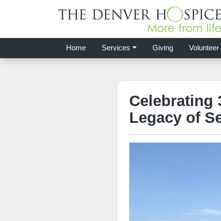
Home
Services
Giving
Volunteer
Celebrating 
Legacy of Se