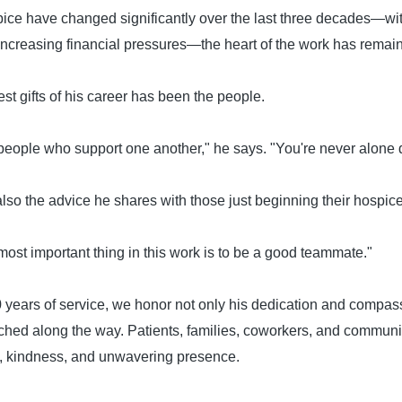
ice have changed significantly over the last three decades—wi
 increasing financial pressures—the heart of the work has rema
est gifts of his career has been the people.
people who support one another," he says. "You're never alone d
 also the advice he shares with those just beginning their hospic
 most important thing in this work is to be a good teammate."
 years of service, we honor not only his dedication and compass
uched along the way. Patients, families, coworkers, and commun
, kindness, and unwavering presence.