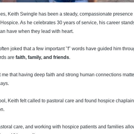
es, Keith Swingle has been a steady, compassionate presence fo
Hospice. As he celebrates 30 years of service, his career stand
can have when they lead with heart.
often joked that a few important "f" words have guided him throu
ords are
faith, family, and friends
.
 me that having deep faith and strong human connections matter
says.
ol, Keith felt called to pastoral care and found hospice chaplain
on.
pastoral care, and working with hospice patients and families al