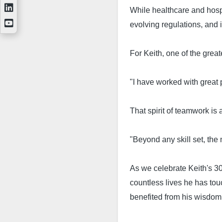
While healthcare and hosp
evolving regulations, and
For Keith, one of the great
"I have worked with great 
That spirit of teamwork is
"Beyond any skill set, the
As we celebrate Keith's 30
countless lives he has to
benefited from his wisdom