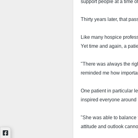
support people at a time of
Thirty years later, that pa
Like many hospice profess
Yet time and again, a pati
"There was always the righ
reminded me how important 
One patient in particular 
inspired everyone around 
"She was able to balance th
attitude and outlook canno