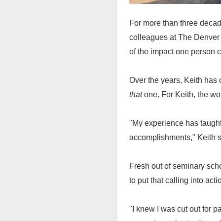
For more than three decad
colleagues at The Denver 
of the impact one person 
Over the years, Keith has 
that
one. For Keith, the w
"My experience has taught
accomplishments," Keith 
Fresh out of seminary scho
to put that calling into acti
"I knew I was cut out for 