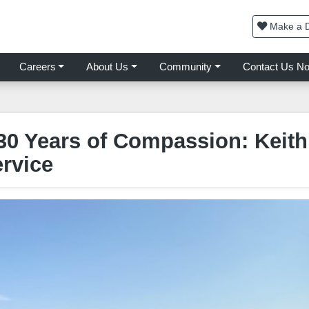
Make a D
Careers
About Us
Community
Contact Us N
30 Years of Compassion: Keith
rvice