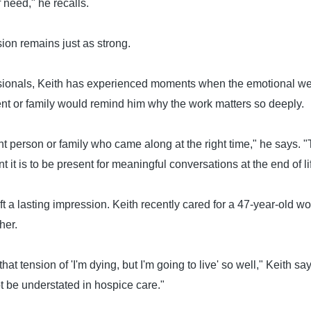
 need," he recalls.
ssion remains just as strong.
ionals, Keith has experienced moments when the emotional weig
ent or family would remind him why the work matters so deeply.
t person or family who came along at the right time," he says.
it is to be present for meaningful conversations at the end of li
left a lasting impression. Keith recently cared for a 47-year-old
her.
at tension of 'I'm dying, but I'm going to live' so well," Keith s
t be understated in hospice care."