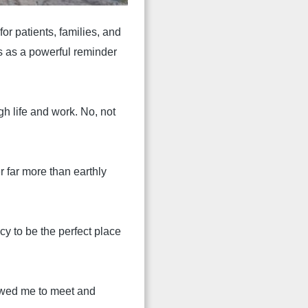
r patients, families, and
s as a powerful reminder
gh life and work. No, not
 far more than earthly
cy to be the perfect place
lowed me to meet and