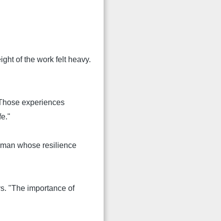
ht of the work felt heavy.
 "Those experiences
fe."
 woman whose resilience
ays. "The importance of