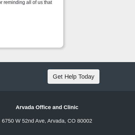
 reminding all of us that
Get Help Today
Arvada Office and Clinic
6750 W 52nd Ave, Arvada, CO 80002