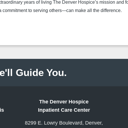
xtraordinary years of living The Denver Hospice’s mission and for
 a commitment to serving others—can make all the difference.
e'll Guide You.
The Denver Hospice
is
Inpatient Care Center
8299 E. Lowry Boulevard, Denver,