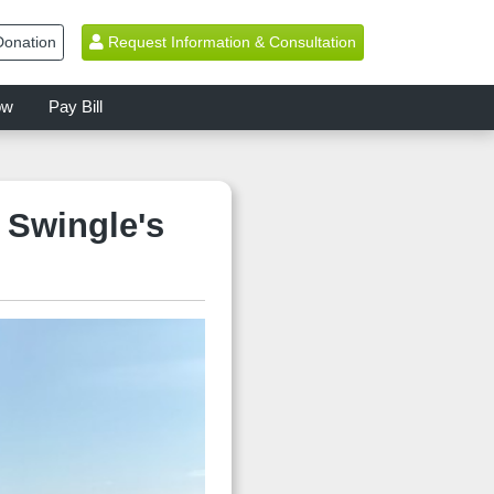
onation
Request Information & Consultation
ow
Pay Bill
 Swingle's