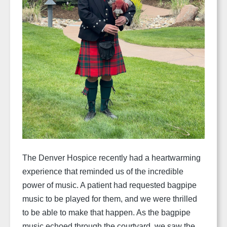
The Denver Hospice recently had a heartwarming
experience that reminded us of the incredible
power of music. A patient had requested bagpipe
music to be played for them, and we were thrilled
to be able to make that happen. As the bagpipe
music echoed through the courtyard, we saw the