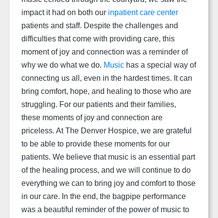
impact it had on both our
inpatient care center
patients and staff. Despite the challenges and
difficulties that come with providing care, this
moment of joy and connection was a reminder of
why we do what we do.
Music
has a special way of
connecting us all, even in the hardest times. It can
bring comfort, hope, and healing to those who are
struggling. For our patients and their families,
these moments of joy and connection are
priceless. At The Denver Hospice, we are grateful
to be able to provide these moments for our
patients. We believe that music is an essential part
of the healing process, and we will continue to do
everything we can to bring joy and comfort to those
in our care. In the end, the bagpipe performance
was a beautiful reminder of the power of music to