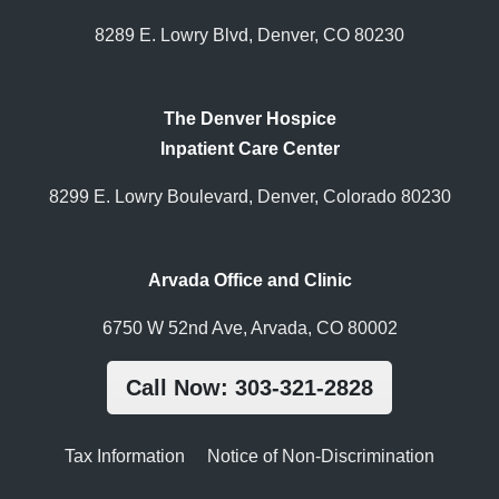
8289 E. Lowry Blvd, Denver, CO 80230
The Denver Hospice
Inpatient Care Center
8299 E. Lowry Boulevard, Denver, Colorado 80230
Arvada Office and Clinic
6750 W 52nd Ave, Arvada, CO 80002
Call Now: 303-321-2828
Tax Information
Notice of Non-Discrimination