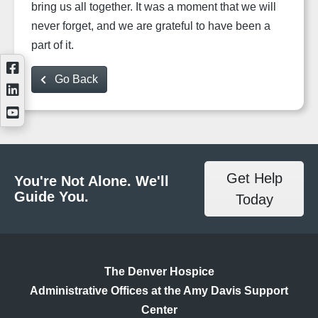
bring us all together. It was a moment that we will
never forget, and we are grateful to have been a
part of it.
Go Back
Get Help
You're Not Alone. We'll
Guide You.
Today
The Denver Hospice
Administrative Offices at the Amy Davis Support
Center