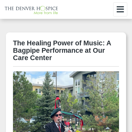
The Healing Power of Music: A
Bagpipe Performance at Our
Care Center